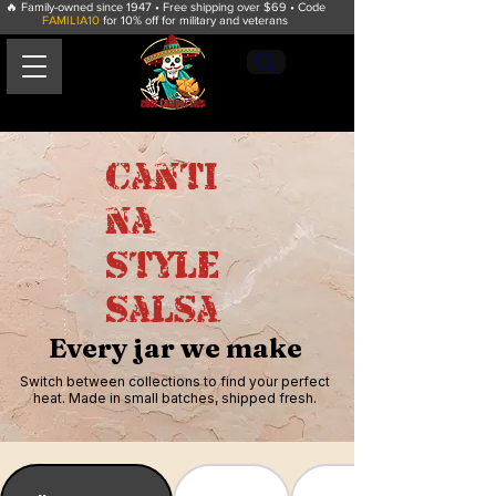
🔥 Family-owned since 1947 • Free shipping over $69 • Code
FAMILIA10
for 10% off for military and veterans
Canti
na
Style
Salsa
Señor
Campos Salsa
Every jar we make
Switch between collections to find your perfect
heat. Made in small batches, shipped fresh.