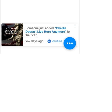
Someone just added
"Charlie
Doesn't Live Here Anymore"
to
their cart.
few days ago
Verified