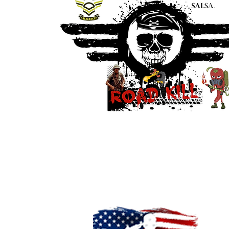
Hot Sauce owner Honors our Military and
Veterans with his NEW NOVELTY HOT SAUCE
SAUCE. You still get the best salsa and a
discounted rate!
VISIT:
WWW.SERGEANTPAPPERSALSA.COM
today!