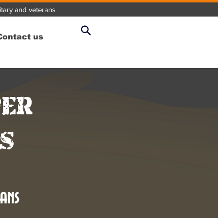
litary and veterans
Contact us
per
s
ans