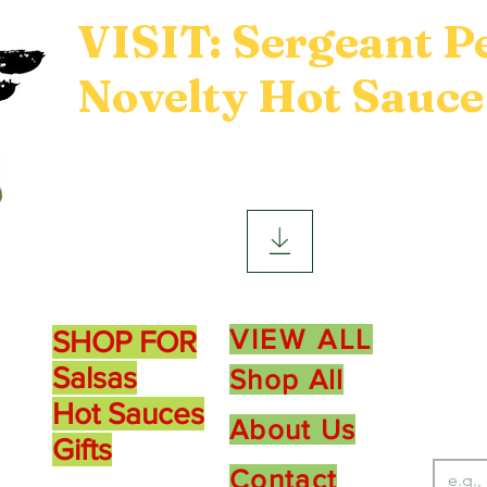
VISIT: Sergeant P
Novelty Hot Sauce
Product Sections
Ne
VIEW ALL
SHOP FOR
10
Salsas
Shop All
Hot Sauces
About Us
Gifts
Contact