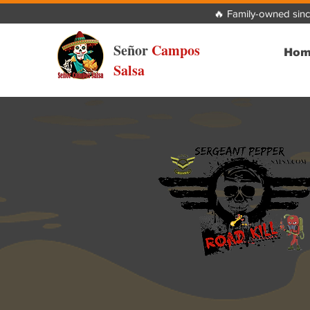
🔥 Family-owned sinc
Señor
Campos
Hom
Salsa