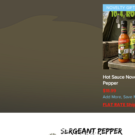
NOVELTY GIFT
Hot Sauce Nove
Quic
Pepper
Price
$18.99
Add More, Save 
FLAT RATE Shi