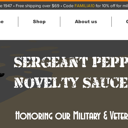
e 1947 • Free shipping over $69 • Code
FAMILIA10
for 10% off for mi
e
Shop
About us
Sergeant Pep
Novelty Sauce
Honoring our Military & Veter