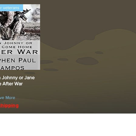
or veterans
 Johnny or Jane
uick View
After War
ave More
Shipping