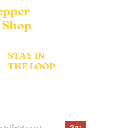
epper
 Shop
STAY IN
THE LOOP
w flavors, recipes, and
% off your first order.
Sign