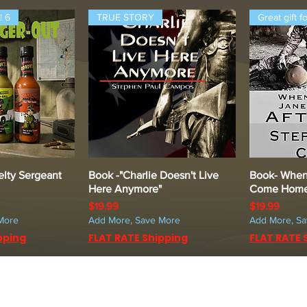
! 6
TRUE STORY
Great gift f
lty Sergeant
k View
Book -"Charlie Doesn't Live
Quick View
Book- When
Q
Here Anymore"
Come Home 
Price
Price
$19.99
$19.99
More
Add More, Save More
Add More, S
pping
FLAT RATE Shipping
FLAT RATE 