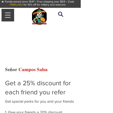
🔥 Family-owned since 1947 • Free shipping over $69 • Code
FAMILIA10
for 10% off for military and veterans
Señor
Campos Salsa
Get a 25% discount for
each friend you refer
Get special perks for you and your friends
Give your friends a 20% discount.