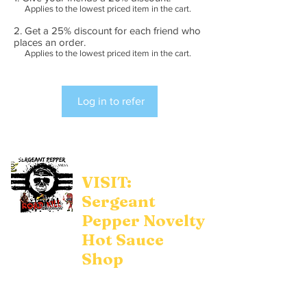
Applies to the lowest priced item in the cart.
Get a 25% discount for each friend who
places an order.
Applies to the lowest priced item in the cart.
Log in to refer
VISIT:
Sergeant
Pepper Novelty
Hot Sauce
Shop